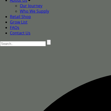
About Us
Our Journey
Who We Supply
Retail Shop
Grow List
FAQs
Contact Us