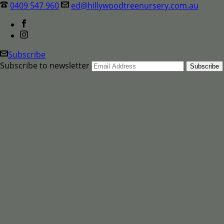
0409 547 960
ed@hillywoodtreenursery.com.au
Subscribe
Subscribe to newsletter