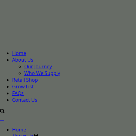
Home
About Us
Our Journey
Who We Supply
Retail Shop
Grow List
FAQs
Contact Us
Home