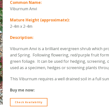
Common Name:
Viburnum Anvi
Mature Height (approximate):
2-4m x 2-4m
Description:
Viburnum Anvi is a brilliant evergreen shrub which pro
and Spring. Following flowering, red/purple fruit form
green foliage. It can be used for hedging, screening, o
used as a specimen, hedges or screening plants thro
This Viburnum requires a well drained soil in a full sun
Buy me now:
Check Availability