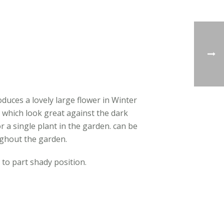
duces a lovely large flower in Winter
 which look great against the dark
r a single plant in the garden. can be
ughout the garden.
 to part shady position.