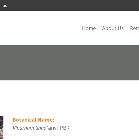
m.au
Home
About Us
Ret
Botanical Name:
Viburnum tinus
‘anvi’ PBR