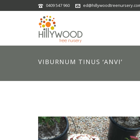
0409 547 960
ed@hillywoodtreenursery.co
VIBURNUM TINUS ‘ANVI’