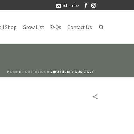
Subscribe
ail Shop
Grow List
FAQs
Contact Us
HOME
»
PORTFOLIOS
»
VIBURNUM TINUS ‘ANVI’