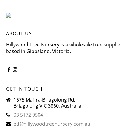
ABOUT US
Hillywood Tree Nursery is a wholesale tree supplier
based in Gippsland, Victoria.
GET IN TOUCH
1675 Maffra-Briagolong Rd,
Briagolong VIC 3860, Australia
03 5172 9504
ed@hillywoodtreenursery.com.au