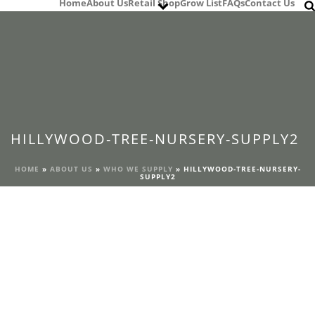
Home
About Us
Retail Shop
Grow List
FAQs
Contact Us
HILLYWOOD-TREE-NURSERY-SUPPLY2
HOME
»
ABOUT US
»
WHO WE SUPPLY
»
HILLYWOOD-TREE-NURSERY-
SUPPLY2