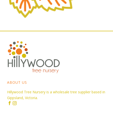
ABOUT US
Hillywood Tree Nursery is a wholesale tree supplier based in
Gippsland, Victoria.