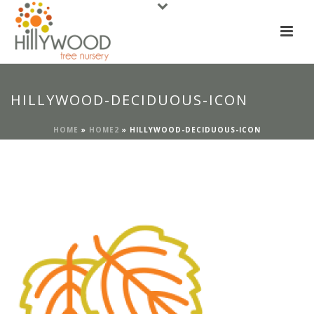
HILLYWOOD-DECIDUOUS-ICON
HOME
»
HOME2
»
HILLYWOOD-DECIDUOUS-ICON