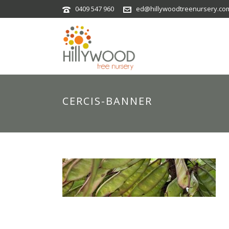
0409 547 960
ed@hillywoodtreenursery.co
CERCIS-BANNER