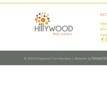
AB
Hill
whol
Gipp
© 2016 Hillywood Tree Nursery | Website by