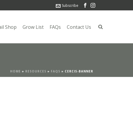
Subscribe
ail Shop
Grow List
FAQs
Contact Us
HOME
»
RESOURCES
»
FAQS
»
CERCIS-BANNER