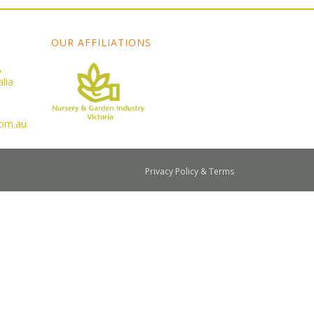
OUR AFFILIATIONS
,
lia
com.au
Privacy Policy & Terms