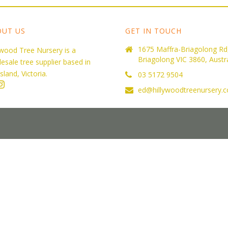
OUT US
GET IN TOUCH
1675 Maffra-Briagolong Rd
ywood Tree Nursery is a
Briagolong VIC 3860, Austra
esale tree supplier based in
sland, Victoria.
03 5172 9504
ed@hillywoodtreenursery.