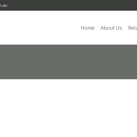
m.au
Home
About Us
Ret