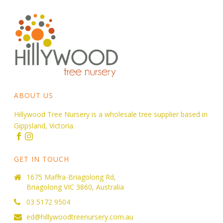
ABOUT US
Hillywood Tree Nursery is a wholesale tree supplier based in
Gippsland, Victoria.
GET IN TOUCH
1675 Maffra-Briagolong Rd,
Briagolong VIC 3860, Australia
03 5172 9504
ed@hillywoodtreenursery.com.au