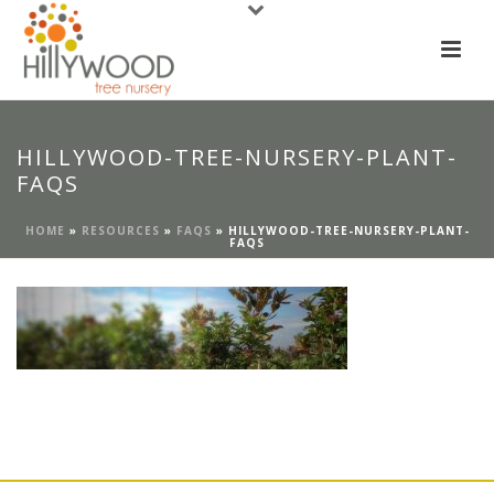
HILLYWOOD-TREE-NURSERY-PLANT-
FAQS
HOME
»
RESOURCES
»
FAQS
»
HILLYWOOD-TREE-NURSERY-PLANT-
FAQS