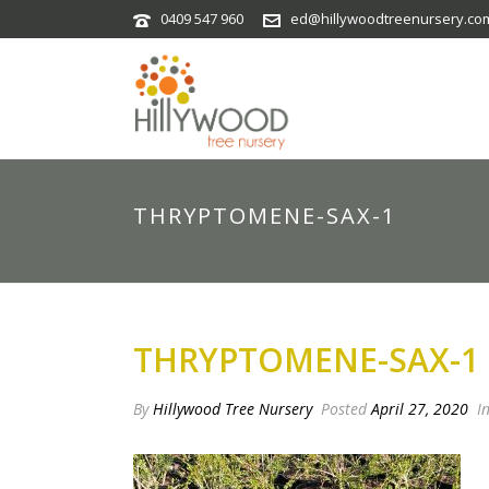
0409 547 960
ed@hillywoodtreenursery.co
THRYPTOMENE-SAX-1
THRYPTOMENE-SAX-1
By
Hillywood Tree Nursery
Posted
April 27, 2020
I