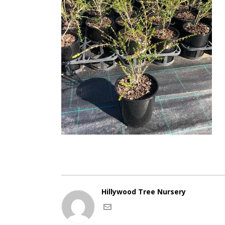
Hillywood Tree Nursery