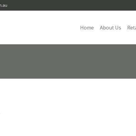
m.au
Home
About Us
Ret
n