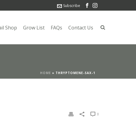
Subscribe
ail Shop
Grow List
FAQs
Contact Us
HOME
»
THRYPTOMENE-SAX-1
0