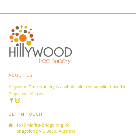
ABOUT US
Hillywood Tree Nursery is a wholesale tree supplier based in
Gippsland, Victoria.
GET IN TOUCH
1675 Maffra-Briagolong Rd,
Briagolong VIC 3860, Australia