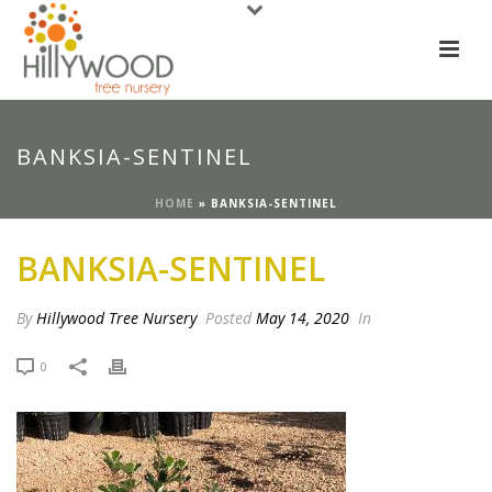
BANKSIA-SENTINEL
HOME
»
BANKSIA-SENTINEL
BANKSIA-SENTINEL
By
Hillywood Tree Nursery
Posted
May 14, 2020
In
0