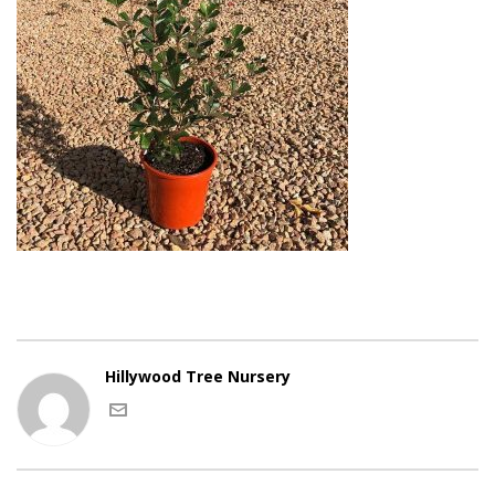
Hillywood Tree Nursery