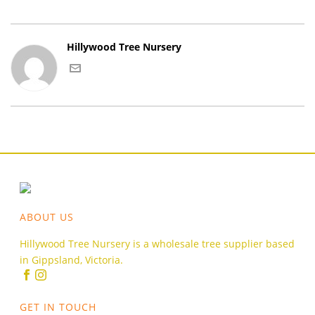
Hillywood Tree Nursery
ABOUT US
Hillywood Tree Nursery is a wholesale tree supplier based
in Gippsland, Victoria.
GET IN TOUCH