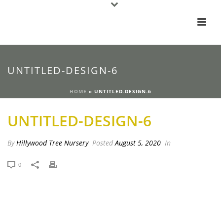
UNTITLED-DESIGN-6
HOME
»
UNTITLED-DESIGN-6
UNTITLED-DESIGN-6
By
Hillywood Tree Nursery
Posted
August 5, 2020
In
0