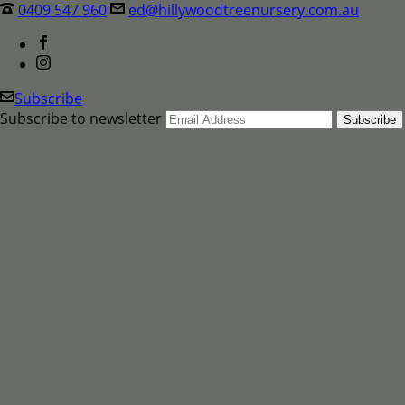
0409 547 960
ed@hillywoodtreenursery.com.au
Subscribe
Subscribe to newsletter