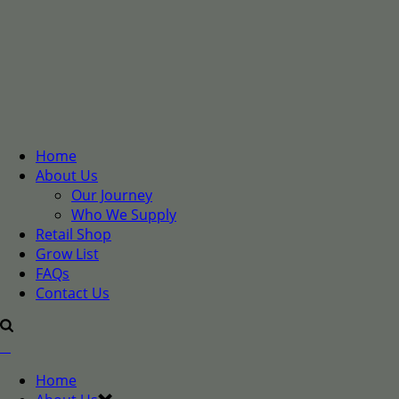
Home
About Us
Our Journey
Who We Supply
Retail Shop
Grow List
FAQs
Contact Us
Home