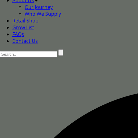
About Us
Our Journey
Who We Supply
Retail Shop
Grow List
FAQs
Contact Us