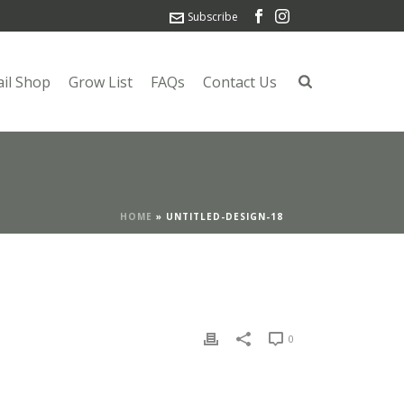
Subscribe
ail Shop
Grow List
FAQs
Contact Us
HOME
»
UNTITLED-DESIGN-18
0