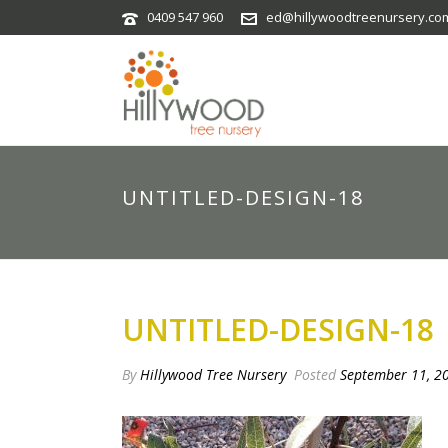
0409 547 960
ed@hillywoodtreenursery.co
UNTITLED-DESIGN-18
UNTITLED-DESIGN-18
By
Hillywood Tree Nursery
Posted
September 11, 2