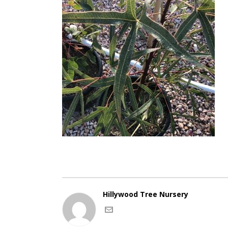
Hillywood Tree Nursery