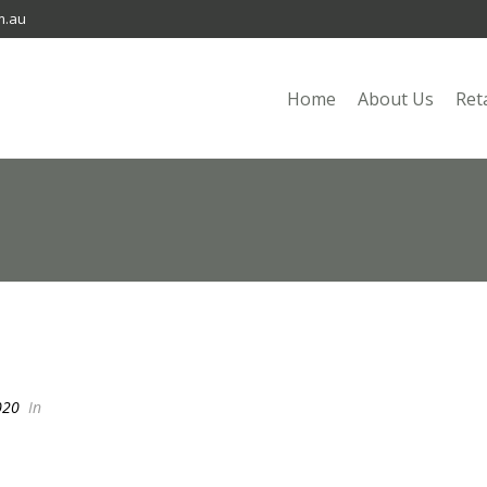
m.au
Home
About Us
Ret
020
In