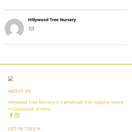
Hillywood Tree Nursery
ABOUT US
Hillywood Tree Nursery is a wholesale tree supplier based
in Gippsland, Victoria.
GET IN TOUCH