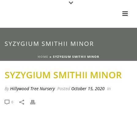
SYZYGIUM SMITHII MINOR
HOME
»
SYZYGIUM SMITHII MINOR
SYZYGIUM SMITHII MINOR
By
Hillywood Tree Nursery
Posted
October 15, 2020
In
0