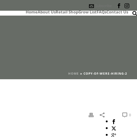
Subscribe
Home
About Us
Retail Shop
Grow List
FAQs
Contact Us
HOME
»
COPY-OF-WERE-HIRING-2
0