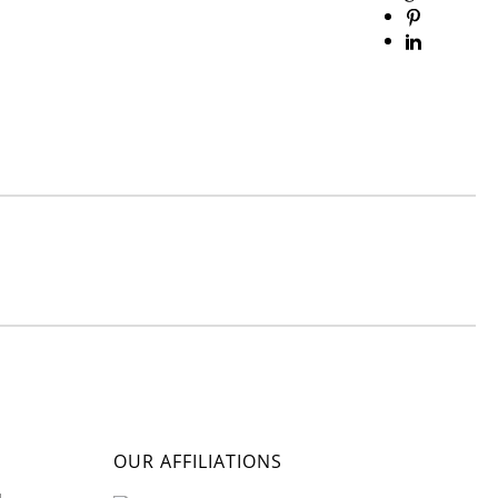
OUR AFFILIATIONS