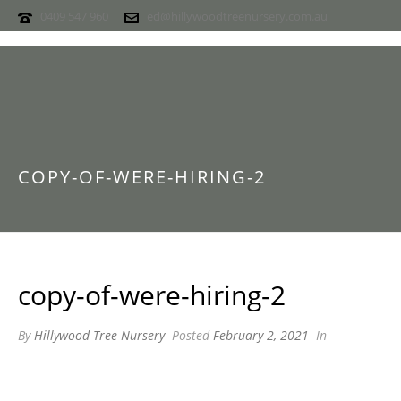
0409 547 960
ed@hillywoodtreenursery.com.au
COPY-OF-WERE-HIRING-2
copy-of-were-hiring-2
By
Hillywood Tree Nursery
Posted
February 2, 2021
In