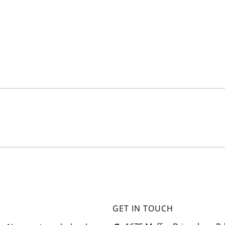
GET IN TOUCH