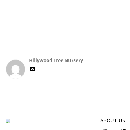
Hillywood Tree Nursery
ABOUT US