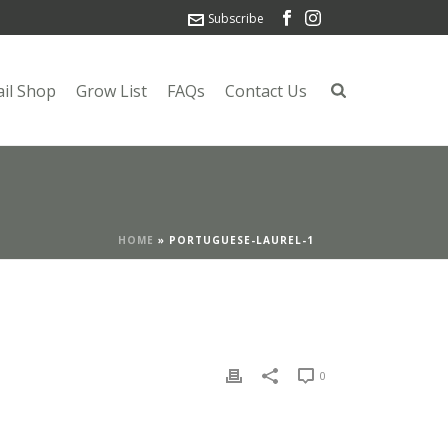
Subscribe
ail Shop
Grow List
FAQs
Contact Us
HOME
»
PORTUGUESE-LAUREL-1
0