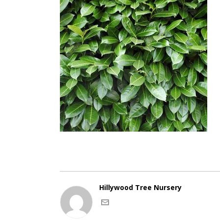
Hillywood Tree Nursery