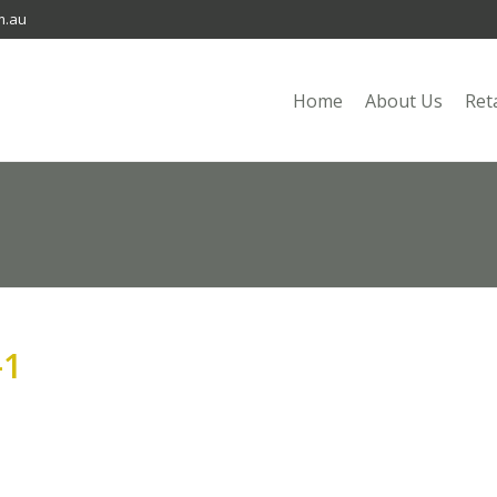
m.au
Home
About Us
Ret
-1