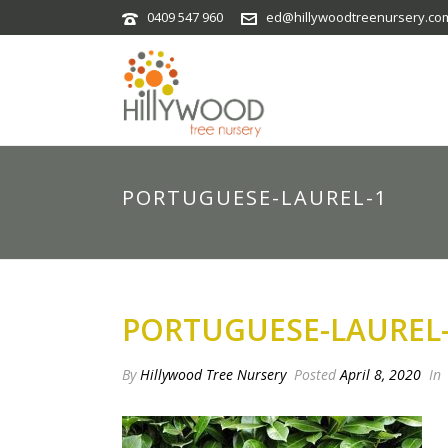
0409 547 960
ed@hillywoodtreenursery.co
PORTUGUESE-LAUREL-1
PORTUGUESE-LAUREL
By
Hillywood Tree Nursery
Posted
April 8, 2020
In