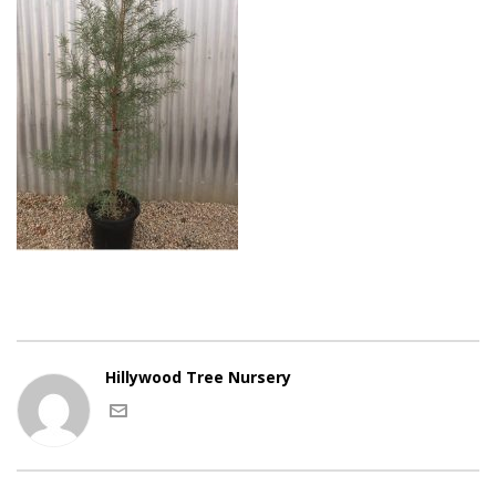
Hillywood Tree Nursery