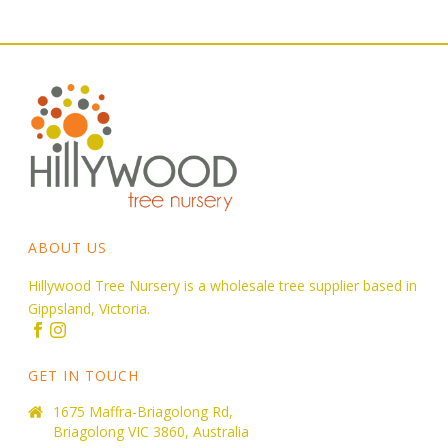
ABOUT US
Hillywood Tree Nursery is a wholesale tree supplier based in
Gippsland, Victoria.
GET IN TOUCH
1675 Maffra-Briagolong Rd,
Briagolong VIC 3860, Australia