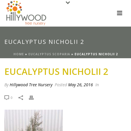
EUCALYPTUS NICHOLII 2
HOME
»
EUCALYPTUS SCOPARIA
»
EUCALYPTUS NICHOLII 2
EUCALYPTUS NICHOLII 2
By
Hillywood Tree Nursery
Posted
May 26, 2016
In
0