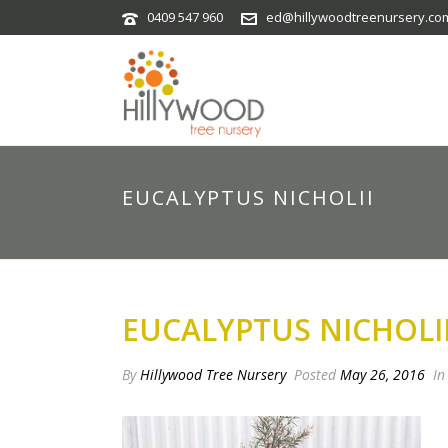
0409 547 960
ed@hillywoodtreenursery.co
EUCALYPTUS NICHOLII
EUCALYPTUS NICHOLI
By
Hillywood Tree Nursery
Posted
May 26, 2016
In