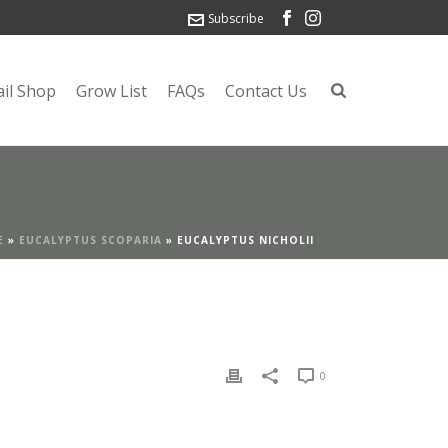
Subscribe
ail Shop
Grow List
FAQs
Contact Us
E
»
EUCALYPTUS SCOPARIA
»
EUCALYPTUS NICHOLII
0