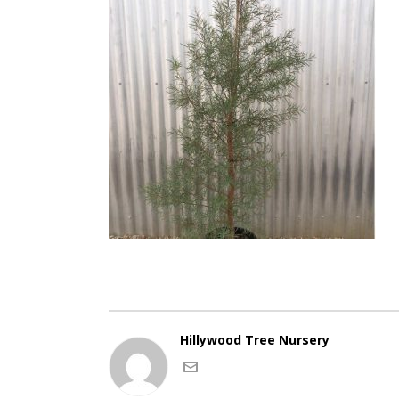
Hillywood Tree Nursery