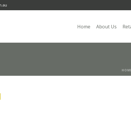
m.au
Home
About Us
Ret
HOM
I