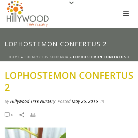
LOPHOSTEMON CONFERTUS 2
HOME
»
EUCALYPTUS SCOPARIA
»
LOPHOSTEMON CONFERTUS 2
LOPHOSTEMON CONFERTUS
2
By
Hillywood Tree Nursery
Posted
May 26, 2016
In
0