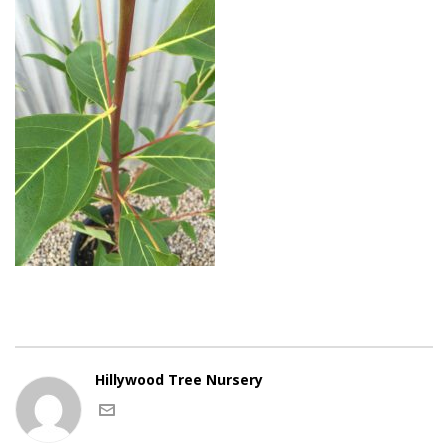
Hillywood Tree Nursery