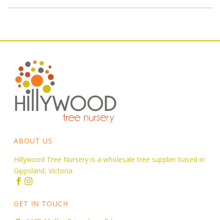
ABOUT US
Hillywood Tree Nursery is a wholesale tree supplier based in
Gippsland, Victoria.
GET IN TOUCH